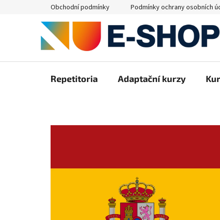
Přejít
Obchodní podmínky
Podmínky ochrany osobních ú
na
obsah
Repetitoria
Adaptační kurzy
Ku