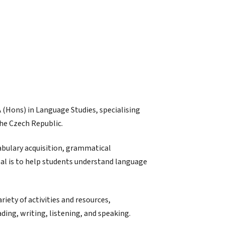
A (Hons) in Language Studies, specialising
the Czech Republic.
abulary acquisition, grammatical
al is to help students understand language
riety of activities and resources,
ading, writing, listening, and speaking.