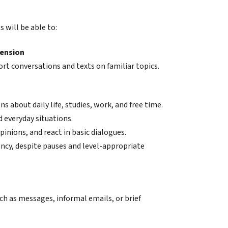
 will be able to:
hension
ort conversations and texts on familiar topics.
s about daily life, studies, work, and free time.
d everyday situations.
pinions, and react in basic dialogues.
ncy, despite pauses and level-appropriate
ch as messages, informal emails, or brief