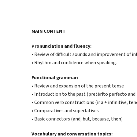
MAIN CONTENT
Pronunciation and fluency:
• Review of difficult sounds and improvement of in
• Rhythm and confidence when speaking.
Functional grammar:
• Review and expansion of the present tense
• Introduction to the past (pretérito perfecto and 
• Common verb constructions (ir a + infinitive, ten
• Comparatives and superlatives
• Basic connectors (and, but, because, then)
Vocabulary and conversation topics: