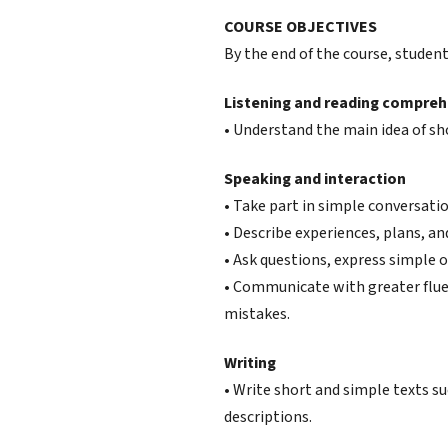
COURSE OBJECTIVES
By the end of the course, students
Listening and reading compre
• Understand the main idea of sh
Speaking and interaction
• Take part in simple conversation
• Describe experiences, plans, an
• Ask questions, express simple o
• Communicate with greater flue
mistakes.
Writing
• Write short and simple texts su
descriptions.