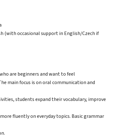
a
sh (with occasional support in English/Czech if
 who are beginners and want to feel
The main focus is on oral communication and
ivities, students expand their vocabulary, improve
 more fluently on everyday topics. Basic grammar
on.